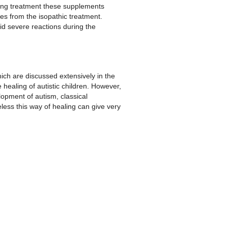
uring treatment these supplements
mes from the isopathic treatment.
d severe reactions during the
ich are discussed extensively in the
healing of autistic children. However,
lopment of autism, classical
less this way of healing can give very