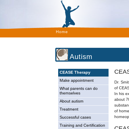
Home
Autism
CEAS
CEASE Therapy
Make appointment
Dr. Smit
of CEAS
What parents can do
themselves
In his e
about 7
About autism
substan
Treatment
of home
homeopa
Successful cases
Training and Certification
CEAS