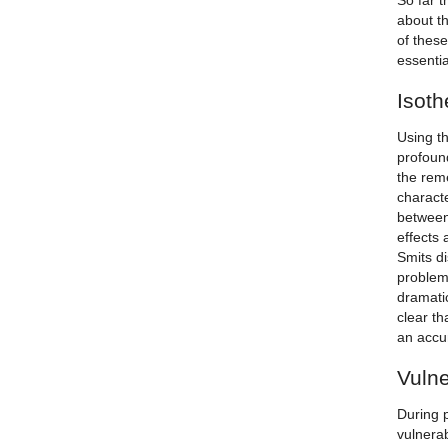
So far t
about th
of thes
essentia
Isoth
Using t
profound
the rem
characte
between
effects 
Smits d
problem
dramatic
clear th
an accum
Vulne
During p
vulnera