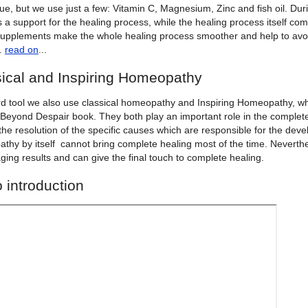
lue, but we use just a few: Vitamin C, Magnesium, Zinc and fish oil. D
 a support for the healing process, while the healing process itself co
upplements make the whole healing process smoother and help to avoi
g.
read on
...
ical and Inspiring Homeopathy
ird tool we also use classical homeopathy and Inspiring Homeopathy, wh
Beyond Despair book. They both play an important role in the complete 
the resolution of the specific causes which are responsible for the deve
thy by itself cannot bring complete healing most of the time. Neverthe
ing results and can give the final touch to complete healing.
 introduction