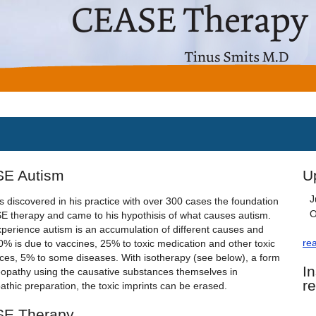
E Autism
U
J
s discovered in his practice with over 300 cases the foundation
O
E therapy and came to his hypothisis of what causes autism.
xperience autism is an accumulation of different causes and
re
0% is due to vaccines, 25% to toxic medication and other toxic
ces, 5% to some diseases. With isotherapy (see below), a form
I
opathy using the causative substances themselves in
r
thic preparation, the toxic imprints can be erased.
E Therapy