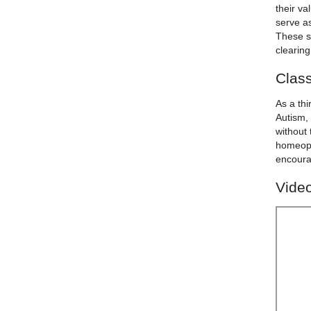
their va
serve as
These s
clearin
Class
As a th
Autism, 
without 
homeopa
encourag
Video