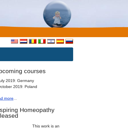
pcoming courses
uly 2019: Germany
ctober 2019: Poland
ad more
...
nspiring Homeopathy
eleased
This work is an