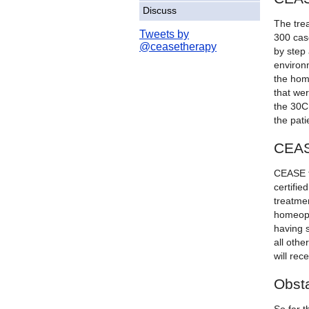
Discuss
The tre
Tweets by
300 cas
@ceasetherapy
by step 
environm
the hom
that wer
the 30C
the pati
CEAS
CEASE t
certifie
treatmen
homeopat
having s
all oth
will rec
Obsta