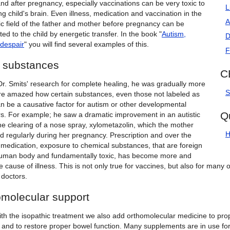
nd after pregnancy, especially vaccinations can be very toxic to
L
g child's brain. Even illness, medication and vaccination in the
A
ic field of the father and mother before pregnancy can be
ted to the child by energetic transfer. In the book "
Autism,
D
despair
" you will find several examples of this.
F
c substances
C
Dr. Smits' research for complete healing, he was gradually more
S
e amazed how certain substances, even those not labeled as
an be a causative factor for autism or other developmental
Q
rs. For example; he saw a dramatic improvement in an autistic
the clearing of a nose spray, xylometazolin, which the mother
H
d regularly during her pregnancy. Prescription and over the
 medication, exposure to chemical substances, that are foreign
human body and fundamentally toxic, has become more and
 cause of illness. This is not only true for vaccines, but also for many
doctors.
omolecular support
th the isopathic treatment we also add orthomolecular medicine to prop
n and to restore proper bowel function. Many supplements are in use fo