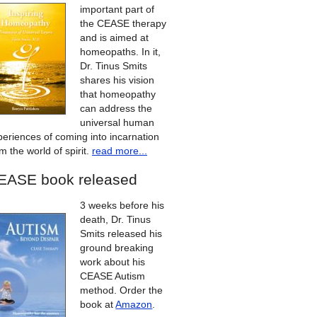
important part of
the CEASE therapy
and is aimed at
homeopaths. In it,
Dr. Tinus Smits
shares his vision
that homeopathy
can address the
universal human
periences of coming into incarnation
m the world of spirit.
read more...
EASE book released
3 weeks before his
death, Dr. Tinus
Smits released his
ground breaking
work about his
CEASE Autism
method. Order the
book at
Amazon
.