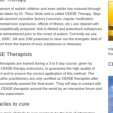
atment of autistic children and even adults has matured through
es taken by Dr. Tinus Smits and is called CEASE Therapy
.
Step
all asumed causative factors (vaccines, regular medication,
ental toxic exposures, effects of illness, etc.) are cleared with
eopathically prepared, that is diluted and potentized substances
e administered prior to the onset of autism. Currently we use
, 200C, 1M and 10M potencies to clear out the energetic field of
ent from the imprint of toxic substances or diseases.
ex
E Therapists
fro
C
herapists are trained during a 3 to 5 day course, given by
d CEASE therapy instructors, to guarantee the high quality of
t and to ensure the correct application of this method. The
hic practitioners are only certified as CEASE therapists after
uccessfully passed the final exam. They will stay in contact with
er CEASE therapists around the world by an interactive forum and
eive supervision.
cles to cure