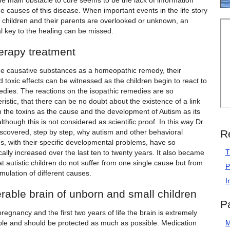
he main obstacle to cure seems to be the lack of information
e causes of this disease. When important events in the life story
e children and their parents are overlooked or unknown, an
l key to the healing can be missed.
erapy treatment
he causative substances as a homeopathic remedy, their
 toxic effects can be witnessed as the children begin to react to
edies. The reactions on the isopathic remedies are so
ristic, that there can be no doubt about the existence of a link
 the toxins as the cause and the development of Autism as its
although this is not considered as scientific proof. In this way Dr.
R
iscovered, step by step, why autism and other behavioral
s, with their specific developmental problems, have so
T
ally increased over the last ten to twenty years. It also became
at autistic children do not suffer from one single cause but from
P
ulation of different causes.
I
rable brain of unborn and small children
P
regnancy and the first two years of life the brain is extremely
ble and should be protected as much as possible. Medication
M