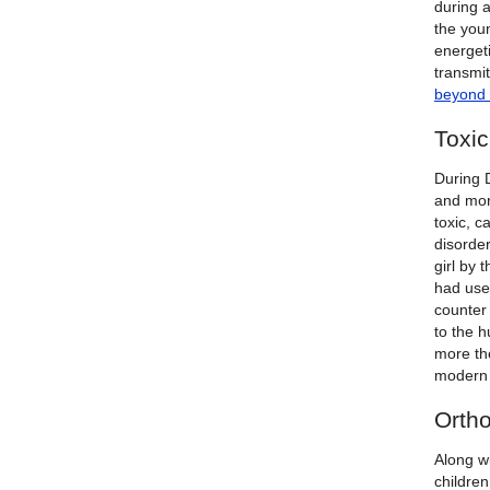
during a
the youn
energet
transmit
beyond 
Toxi
During 
and mor
toxic, c
disorde
girl by 
had use
counter
to the 
more the
modern 
Orth
Along wi
childre