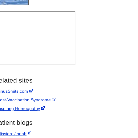
elated sites
inusSmits.com
ost-Vaccination Syndrome
nspiring Homeopathy
atient blogs
ission: Jonah