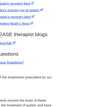
izzie's recovery blog
lex's journey out of autism
ante's recovery blog
inding Noah's Voice
EASE therapist blogs
ima Ash
uestions
ave Questions?
 of the treatments prescribed by our
erly nourish the brain of these
r the treatment of autism and have